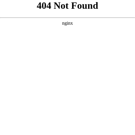
```html
```